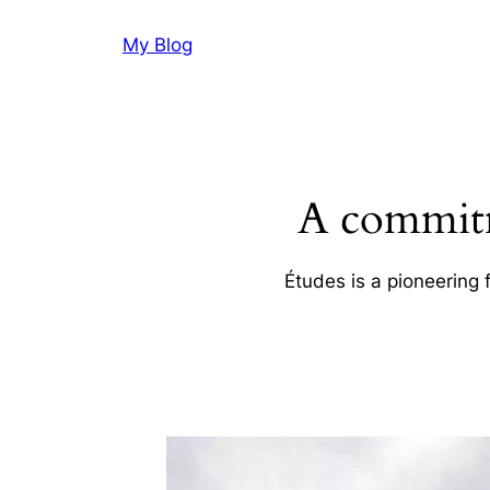
Skip
My Blog
to
content
A commitm
Études is a pioneering 