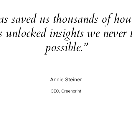
as saved us thousands of hou
s unlocked insights we never 
possible.”
Annie Steiner
CEO, Greenprint