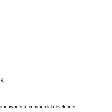
s
m homeowners to commercial developers.