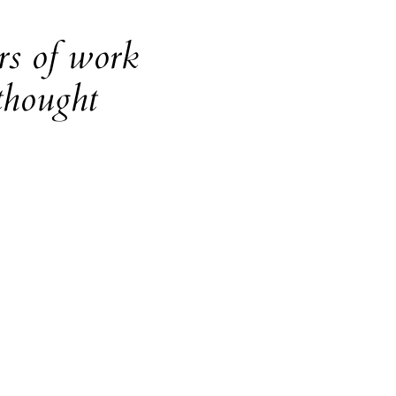
rs of work
thought