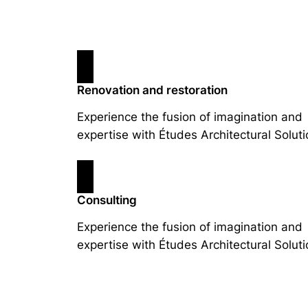
Renovation and restoration
Experience the fusion of imagination and
expertise with Études Architectural Soluti
Consulting
Experience the fusion of imagination and
expertise with Études Architectural Soluti