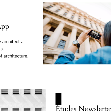
App
 architects.
s.
f architecture.
Études Newslette