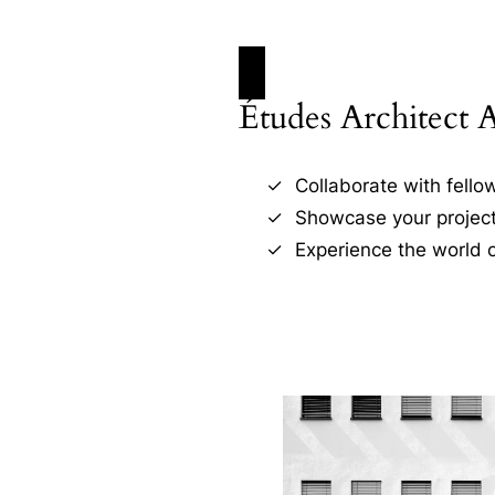
Études Architect 
Collaborate with fellow
Showcase your project
Experience the world o