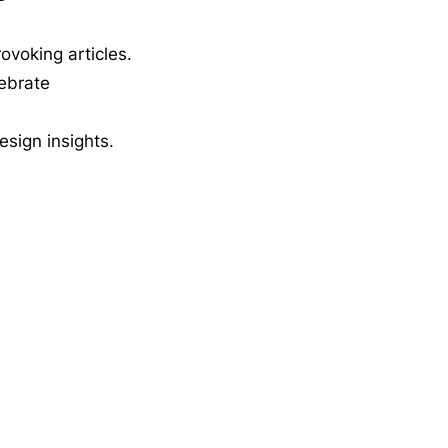
ovoking articles.
lebrate
esign insights.