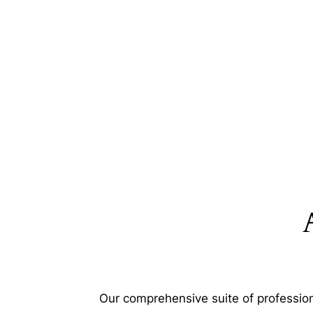
Our comprehensive suite of profession