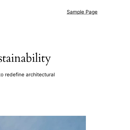
Sample Page
ainability
o redefine architectural