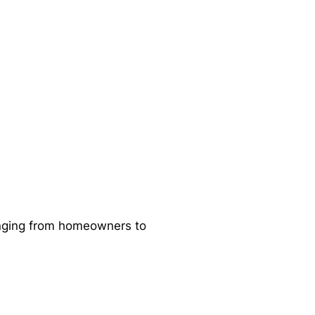
ranging from homeowners to