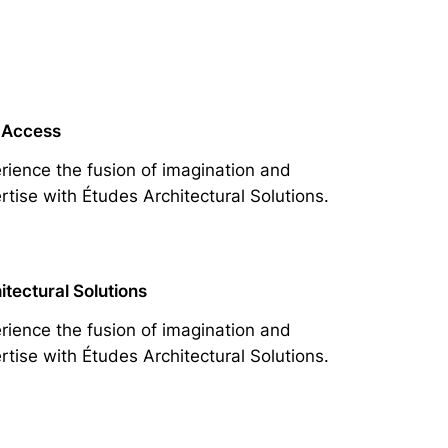
 Access
rience the fusion of imagination and
rtise with Études Architectural Solutions.
itectural Solutions
rience the fusion of imagination and
rtise with Études Architectural Solutions.