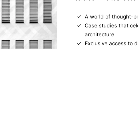
A world of thought-pr
Case studies that ce
architecture.
Exclusive access to d