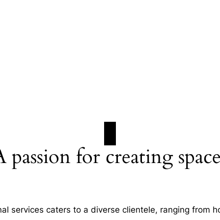
A passion for creating space
al services caters to a diverse clientele, ranging fro