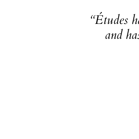
“Études h
and ha