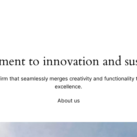
ent to innovation and sust
firm that seamlessly merges creativity and functionality t
excellence.
About us